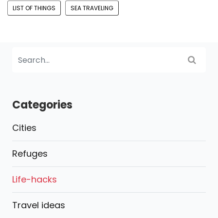
LIST OF THINGS
SEA TRAVELING
Categories
Cities
Refuges
Life-hacks
Travel ideas