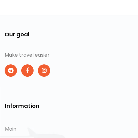
Our goal
Make travel easier
Information
Main