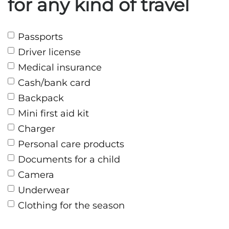
for any kind of travel
Passports
Driver license
Medical insurance
Cash/bank card
Backpack
Mini first aid kit
Charger
Personal care products
Documents for a child
Camera
Underwear
Clothing for the season