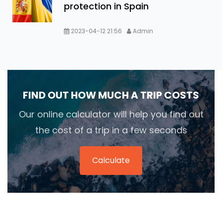
protection in Spain
2023-04-12 21:56
Admin
FIND OUT HOW MUCH A TRIP COSTS
Our online calculator will help you find out
the cost of a trip in a few seconds
Calculate