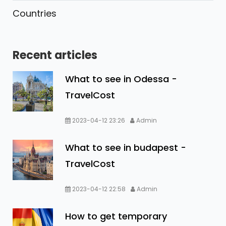
Countries
Recent articles
What to see in Odessa -
TravelCost
2023-04-12 23:26
Admin
What to see in budapest -
TravelCost
2023-04-12 22:58
Admin
How to get temporary