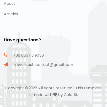
About
Articles
Have questions?
+38 063 113 9058
travel.cost.contact@gmail.com
Copyright ©
2026 All rights reserved | This template
is made with
by
Colorlib