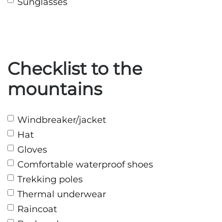
Sunglasses
Checklist to the
mountains
Windbreaker/jacket
Hat
Gloves
Comfortable waterproof shoes
Trekking poles
Thermal underwear
Raincoat