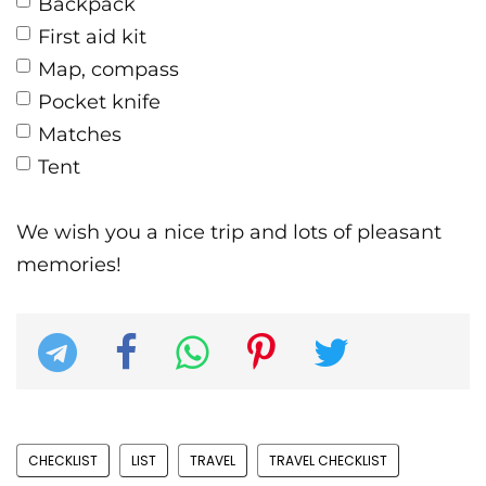
Backpack
First aid kit
Map, compass
Pocket knife
Matches
Tent
We wish you a nice trip and lots of pleasant
memories!
CHECKLIST
LIST
TRAVEL
TRAVEL CHECKLIST