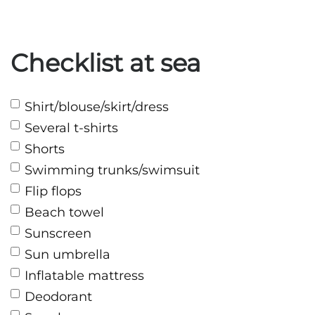
Checklist at sea
Shirt/blouse/skirt/dress
Several t-shirts
Shorts
Swimming trunks/swimsuit
Flip flops
Beach towel
Sunscreen
Sun umbrella
Inflatable mattress
Deodorant