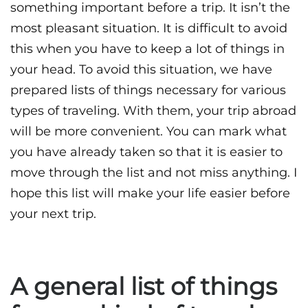
something important before a trip. It isn’t the
most pleasant situation. It is difficult to avoid
this when you have to keep a lot of things in
your head. To avoid this situation, we have
prepared lists of things necessary for various
types of traveling. With them, your trip abroad
will be more convenient. You can mark what
you have already taken so that it is easier to
move through the list and not miss anything. I
hope this list will make your life easier before
your next trip.
A general list of things