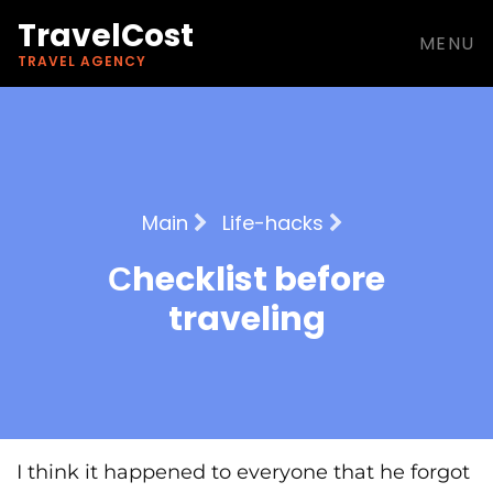
TravelCost
MENU
TRAVEL AGENCY
Main
Life-hacks
Сhecklist before
traveling
I think it happened to everyone that he forgot